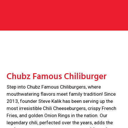
Contact For
Chubz Famous Chiliburger
Step into Chubz Famous Chiliburgers, where
mouthwatering flavors meet family tradition! Since
2013, founder Steve Kalik has been serving up the
most irresistible Chili Cheeseburgers, crispy French
Fries, and golden Onion Rings in the nation. Our
legendary chili, perfected over the years, adds the