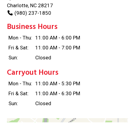
Charlotte, NC 28217
(980) 237-1850
Business Hours
Mon - Thu:
11:00 AM - 6:00 PM
Fri & Sat:
11:00 AM - 7:00 PM
Sun:
Closed
Carryout Hours
Mon - Thu:
11:00 AM - 5:30 PM
Fri & Sat:
11:00 AM - 6:30 PM
Sun:
Closed