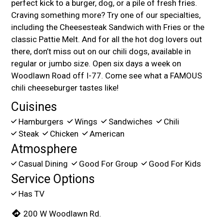
perfect kick to a burger, dog, or a pile of fresh fries.
Craving something more? Try one of our specialties,
including the Cheesesteak Sandwich with Fries or the
classic Pattie Melt. And for all the hot dog lovers out
there, don’t miss out on our chili dogs, available in
regular or jumbo size. Open six days a week on
Woodlawn Road off I-77. Come see what a FAMOUS
chili cheeseburger tastes like!
Cuisines
Hamburgers
Wings
Sandwiches
Chili
Steak
Chicken
American
Atmosphere
Casual Dining
Good For Group
Good For Kids
Service Options
Has TV
200 W Woodlawn Rd.